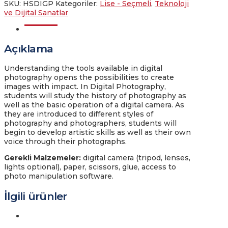
SKU:
HSDIGP
Kategoriler:
Lise - Seçmeli
,
Teknoloji
ve Dijital Sanatlar
Açıklama
Açıklama
Understanding the tools available in digital
photography opens the possibilities to create
images with impact. In Digital Photography,
students will study the history of photography as
well as the basic operation of a digital camera. As
they are introduced to different styles of
photography and photographers, students will
begin to develop artistic skills as well as their own
voice through their photographs.
Gerekli Malzemeler
:
digital camera (tripod, lenses,
lights optional), paper, scissors, glue, access to
photo manipulation software.
İlgili ürünler