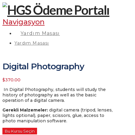
Navigasyon
Yardım Masası
Yardım Masası
Digital Photography
$
370.00
In Digital Photography, students will study the
history of photography as well as the basic
operation of a digital camera.
Gerekli Malzemeler
:
digital camera (tripod, lenses,
lights optional), paper, scissors, glue, access to
photo manipulation software.
Bu Kursu Seçin