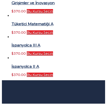
Girişimler ve İnovasyon
$
370.00
Bu Kursu Seçin
Tüketici Matematiği A
$
370.00
Bu Kursu Seçin
İspanyolca III A
$
370.00
Bu Kursu Seçin
İspanyolca II A
$
370.00
Bu Kursu Seçin