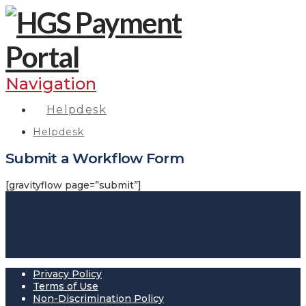
Navigation
Helpdesk
Helpdesk
Submit a Workflow Form
[gravityflow page=”submit”]
Privacy Policy
Terms of Use
Non-Discrimination Policy