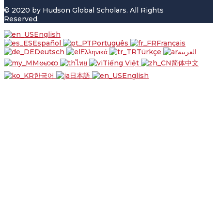
© 2020 by Hudson Global Scholars. All Rights
Reserved.
English
Español
Português
Français
Deutsch
Ελληνικά
Türkçe
العربية
ဗမာစာ
ไทย
Tiếng Việt
简体中文
한국어
日本語
English