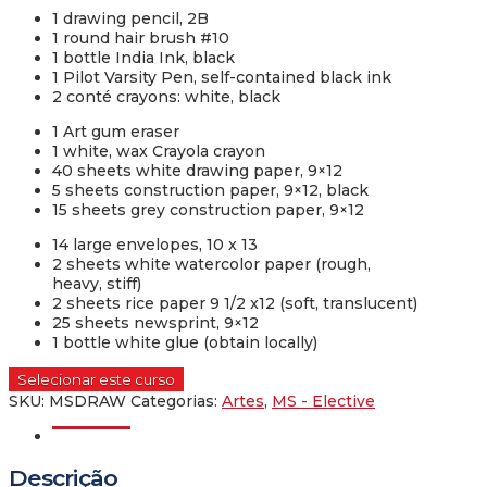
1 drawing pencil, 2B
1 round hair brush #10
1 bottle India Ink, black
1 Pilot Varsity Pen, self-contained black ink
2 conté crayons: white, black
1 Art gum eraser
1 white, wax Crayola crayon
40 sheets white drawing paper, 9×12
5 sheets construction paper, 9×12, black
15 sheets grey construction paper, 9×12
14 large envelopes, 10 x 13
2 sheets white watercolor paper (rough,
heavy, stiff)
2 sheets rice paper 9 1/2 x12 (soft, translucent)
25 sheets newsprint, 9×12
1 bottle white glue (obtain locally)
Selecionar este curso
SKU:
MSDRAW
Categorias:
Artes
,
MS - Elective
Descrição
Descrição