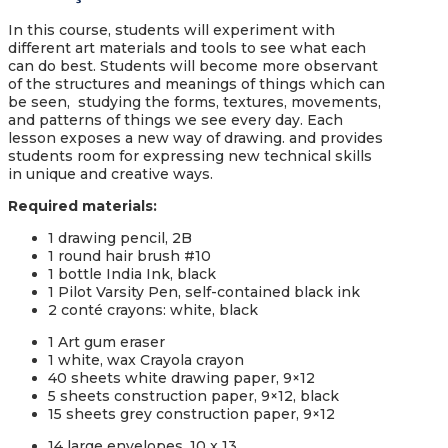
In this course, students will experiment with
different art materials and tools to see what each
can do best. Students will become more observant
of the structures and meanings of things which can
be seen, studying the forms, textures, movements,
and patterns of things we see every day. Each
lesson exposes a new way of drawing. and provides
students room for expressing new technical skills
in unique and creative ways.
Required materials
:
1 drawing pencil, 2B
1 round hair brush #10
1 bottle India Ink, black
1 Pilot Varsity Pen, self-contained black ink
2 conté crayons: white, black
1 Art gum eraser
1 white, wax Crayola crayon
40 sheets white drawing paper, 9×12
5 sheets construction paper, 9×12, black
15 sheets grey construction paper, 9×12
14 large envelopes, 10 x 13