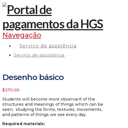
Navegação
Serviço de assistência
Serviço de assistência
Desenho básico
$
370.00
Students will become more observant of the
structures and meanings of things which can be
seen, studying the forms, textures, movements,
and patterns of things we see every day.
Required materials
: