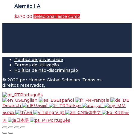
Alemão I A
$
370.00
Selecionar este curso
Política de privacidade
Termos de utilização
Política de não-discriminação
© 2020 por Hudson Global Scholars. Todos os
direitos reservados.
Português
English
Español
Français
Deutsch
Ελληνικά
Türkçe
العربية
ဗမာစာ
ไทย
Tiếng Việt
简体中文
한국
어
日本語
Português