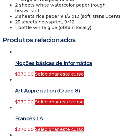
2 sheets white watercolor paper (rough,
heavy, stiff)
2 sheets rice paper 9 1/2 x12 (soft, translucent)
25 sheets newsprint, 9×12
1 bottle white glue (obtain locally)
Produtos relacionados
Noções básicas de informática
$
370.00
Selecionar este curso
Art Appreciation (Grade 8)
$
370.00
Selecionar este curso
Francês I A
$
370.00
Selecionar este curso