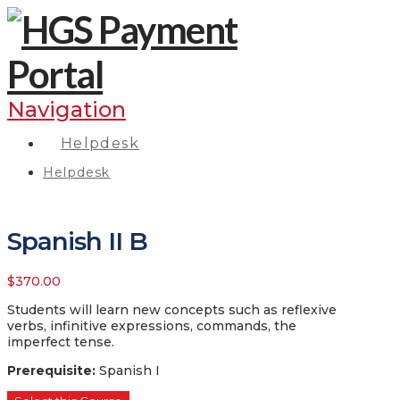
Navigation
Helpdesk
Helpdesk
Spanish II B
$
370.00
Students will learn new concepts such as reflexive
verbs, infinitive expressions, commands, the
imperfect tense.
Prerequisite
:
Spanish I