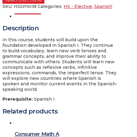
Select this Course
SKU:
HSSPNIIB
Categories:
HS - Elective
,
Spanish
Description
Description
In this course, students will build upon the
foundation developed in Spanish I. They continue
to build vocabulary, learn new verb tenses and
grammar concepts, and improve their ability to
communicate with others. Students will learn new
concepts such as reflexive verbs, infinitive
expressions, commands, the imperfect tense. They
will explore new countries where Spanish is
spoken and monitor current events in the Spanish-
speaking world.
Prerequisite
:
Spanish I
Related products
Consumer Math A