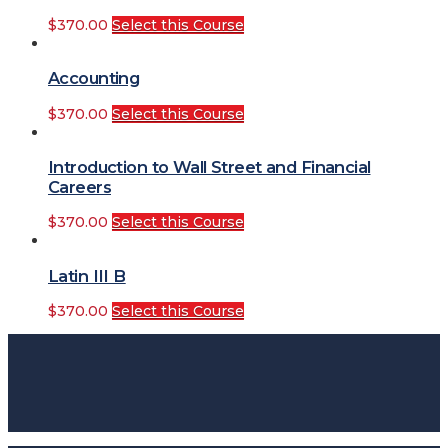
$
370.00
Select this Course
Accounting
$
370.00
Select this Course
Introduction to Wall Street and Financial
Careers
$
370.00
Select this Course
Latin III B
$
370.00
Select this Course