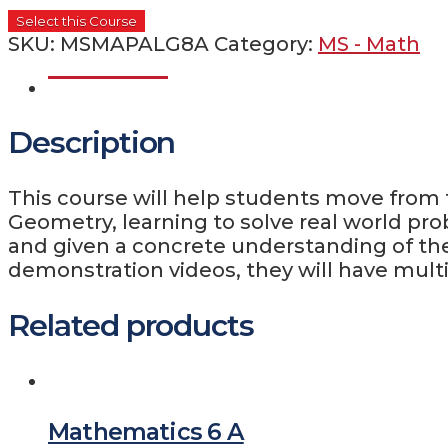
Select this Course
SKU:
MSMAPALG8A
Category:
MS - Math
Description
Description
This course will help students move from
Geometry, learning to solve real world pro
and given a concrete understanding of the
demonstration videos, they will have multi
Related products
Mathematics 6 A