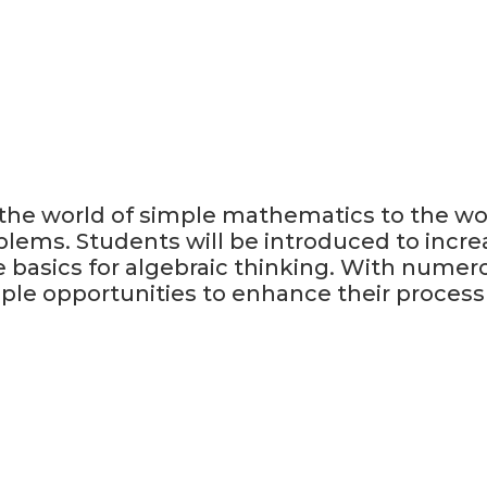
 the world of simple mathematics to the wo
blems. Students will be introduced to incr
 basics for algebraic thinking. With numer
ple opportunities to enhance their process s