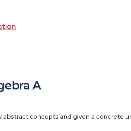
ation
gebra A
ly abstract concepts and given a concrete u