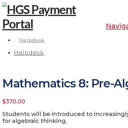
Navig
Helpdesk
Helpdesk
Mathematics 8: Pre-Al
$
370.00
Students will be introduced to increasing
for algebraic thinking.