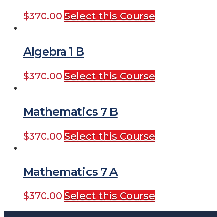
$
370.00
Select this Course
Algebra 1 B
$
370.00
Select this Course
Mathematics 7 B
$
370.00
Select this Course
Mathematics 7 A
$
370.00
Select this Course