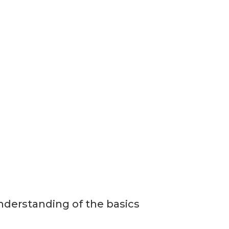
nderstanding of the basics