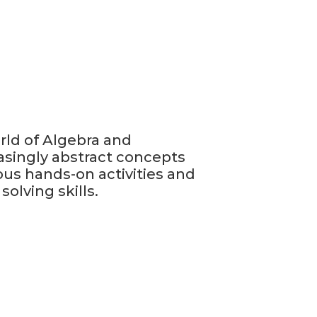
rld of Algebra and
easingly abstract concepts
ous hands-on activities and
olving skills.