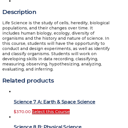
Description
Description
Life Science is the study of cells, heredity, biological
populations, and their changes over time. It
includes human biology, ecology, diversity of
organisms and the history and nature of science. In
this course, students will have the opportunity to
conduct and design experiments, as well as identify
and classify organisms. Students will work on
developing skills in data recording, classifying,
measuring, observing, hypothesizing, analyzing,
evaluating, and inferring.
Related products
Science 7 A: Earth & Space Science
$
370.00
Select this Course
Science 8 B: Physical Science