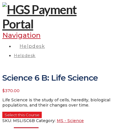
Navigation
Helpdesk
Helpdesk
Science 6 B: Life Science
$
370.00
Life Science is the study of cells, heredity, biological
populations, and their changes over time.
Select this Course
SKU:
MSLISC6B
Category:
MS - Science