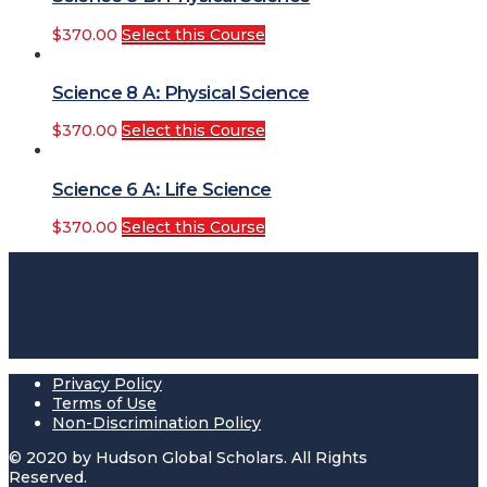
$
370.00
Select this Course
Science 8 A: Physical Science
$
370.00
Select this Course
Science 6 A: Life Science
$
370.00
Select this Course
Privacy Policy
Terms of Use
Non-Discrimination Policy
© 2020 by Hudson Global Scholars. All Rights
Reserved.