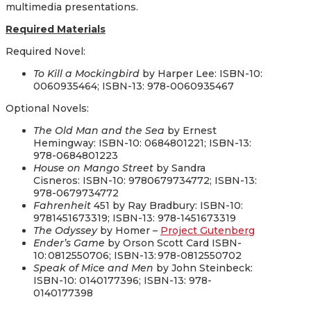
multimedia presentations.
Required
Materials
Required Novel:
To Kill a Mockingbird
by
Harper Lee
:
ISBN-10:
0060935464; ISBN-13: 978-0060935467
Optional Novels:
The Old Man and the Sea
by
Ernest
Hemingway
: ISBN-10: 0684801221; ISBN-13:
978-0684801223
House on Mango Street
by
Sandra
Cisneros:
ISBN-10: 9780679734772; ISBN-13:
978-0679734772
Fahrenheit
451
by
Ray Bradbury: ISBN-10:
9781451673319; ISBN-13: 978-1451673319
The Odyssey
by Homer –
Project Gutenberg
Ender’s Game
by
Orson Scott Card ISBN-
10: 0812550706; ISBN-13: 978-0812550702
Speak of Mice and Men
by
John Steinbeck:
ISBN-10: 0140177396; ISBN-13: 978-
0140177398