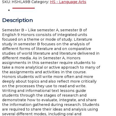
SKU:
HSHLA9B
Category:
HS - Language Arts
Description
Description
Semester B
– Like semester A, semester B of
English 9 Honors consists of integrated units
focused on a theme or mode of study. Literature
study in semester B focuses on the analysis of
different forms of literature and on comparative
studies of world literature and literature delivered in
different media. As in Semester A, Honors
assignments in this semester require students to
take a more analytical or active approach to many of
the assignments and activities in the course.
Honors students will write more often and more
deeply about topics and also reflect more critically
on the processes they use to read and write.
Writing and informational text lessons guide
students through the stages of research and
demonstrate how to evaluate, integrate, and share
the information gathered during research. Students
are required to share their ideas and analysis using
several different modes, including oral and