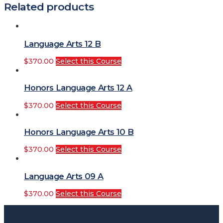
Related products
Language Arts 12 B
$
370.00
Select this Course
Honors Language Arts 12 A
$
370.00
Select this Course
Honors Language Arts 10 B
$
370.00
Select this Course
Language Arts 09 A
$
370.00
Select this Course