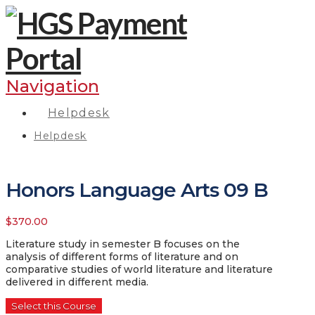
Navigation
Helpdesk
Helpdesk
Honors Language Arts 09 B
$
370.00
Literature study in semester B focuses on the
analysis of different forms of literature and on
comparative studies of world literature and literature
delivered in different media.
Select this Course