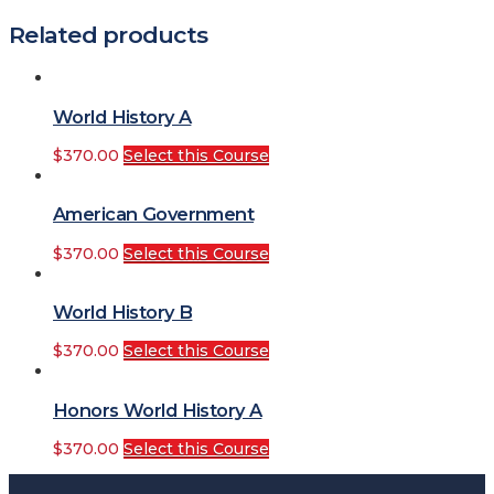
Related products
World History A
$
370.00
Select this Course
American Government
$
370.00
Select this Course
World History B
$
370.00
Select this Course
Honors World History A
$
370.00
Select this Course