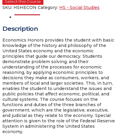
Select this Course
SKU:
HSHECON
Category:
HS - Social Studies
Description
Description
Economics Honors provides the student with basic
knowledge of the history and philosophy of the
United States economy and the economic
principles that guide our democracy. Students
demonstrate problem solving, and their
understanding of the processes for economic
reasoning, by applying economic principles to
decisions they make as consumers, workers, and
members of local and larger societies. This, in turn,
enables the student to understand the issues and
public policies that affect economic, political, and
cultural systems. The course focuses on the
functions and duties of the three branches of
government, which are the legislative, executive,
and judicial as they relate to the economy. Special
attention is given to the role of the Federal Reserve
System in administering the United States
economy.