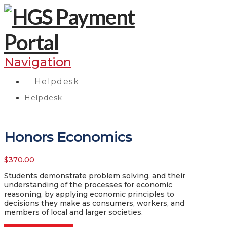
Navigation
Helpdesk
Helpdesk
Honors Economics
$
370.00
Students demonstrate problem solving, and their
understanding of the processes for economic
reasoning, by applying economic principles to
decisions they make as consumers, workers, and
members of local and larger societies.