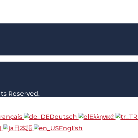
hts Reserved.
rançais
Deutsch
Ελληνικά
어
日本語
English