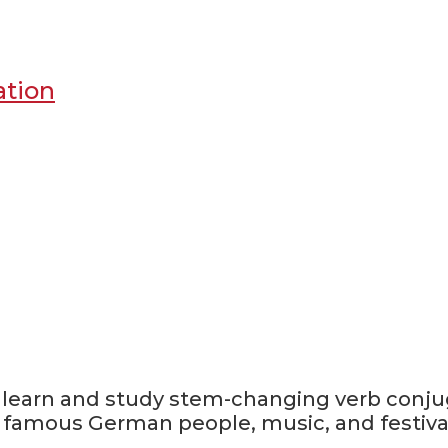
ation
, learn and study stem-changing verb conju
, famous German people, music, and festiva