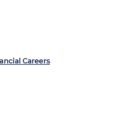
ancial Careers