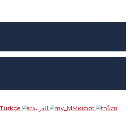
Türkçe
العربية
ဗမာစာ
ไทย