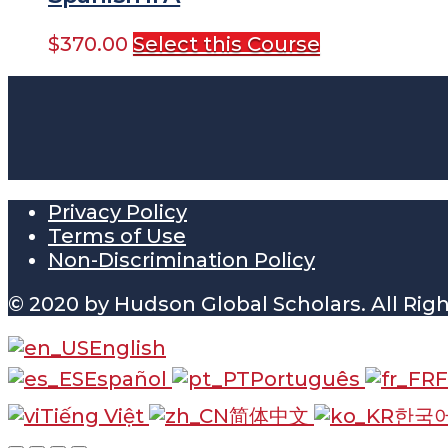
$
370.00
Select this Course
Privacy Policy
Terms of Use
Non-Discrimination Policy
© 2020 by Hudson Global Scholars. All Rig
English
Español
Português
F
Tiếng Việt
简体中文
한국