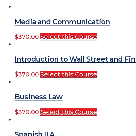
Media and Communication
$
370.00
Select this Course
Introduction to Wall Street and Fin
$
370.00
Select this Course
Business Law
$
370.00
Select this Course
Spanish II A