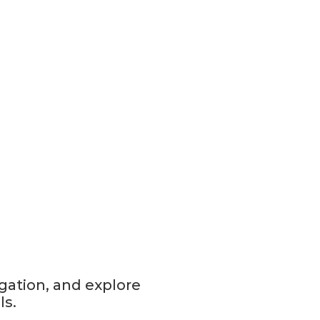
gation, and explore
ls.