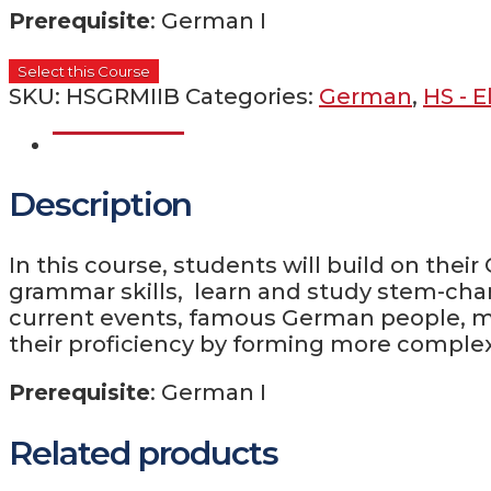
Prerequisite
: German I
Select this Course
SKU:
HSGRMIIB
Categories:
German
,
HS - E
Description
Description
In this course, students will build on the
grammar skills, learn and study stem-cha
current events, famous German people, mus
their proficiency by forming more comple
Prerequisite
: German I
Related products