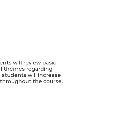
ents will review basic
al themes regarding
 students will increase
 throughout the course.