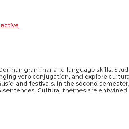
lective
ir German grammar and language skills. Stud
nging verb conjugation, and explore cultur
ic, and festivals. In the second semester,
x sentences. Cultural themes are entwined