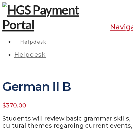
Navig
Helpdesk
Helpdesk
German II B
$
370.00
Students will review basic grammar skills
cultural themes regarding current events