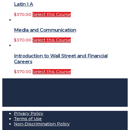
Latin I A
$
370.00
Select this Course
Media and Communication
$
370.00
Select this Course
Introduction to Wall Street and Financial
Careers
$
370.00
Select this Course
Privacy Policy
Terms of Use
Non-Discrimination Policy