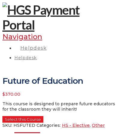
Navigation
Helpdesk
Helpdesk
Future of Education
$
370.00
This course is designed to prepare future educators
for the classroom they will inherit!
Select this Course
SKU:
HSFUTED
Categories:
HS - Elective
,
Other