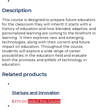
Description
Description
This course is designed to prepare future educators
for the classroom they will inherit! It starts with a
history of education and how blended, adaptive, and
personalized learning are coming to the forefront in
learning. It then explores new and emerging
technologies, along with their current and future
impact on education. Throughout the course,
students will explore a wide range of career
possibilities in the education field and evaluate
both the promises and pitfalls of technology in
education.
Related products
Startups and Innovation
$
370.00
Select this Course