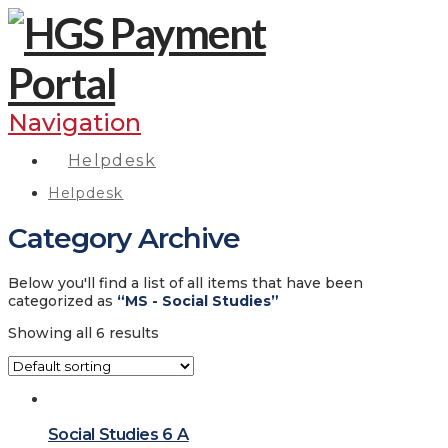
Navigation
Helpdesk
Helpdesk
Category Archive
Below you'll find a list of all items that have been
categorized as
“MS - Social Studies”
Showing all 6 results
Social Studies 6 A