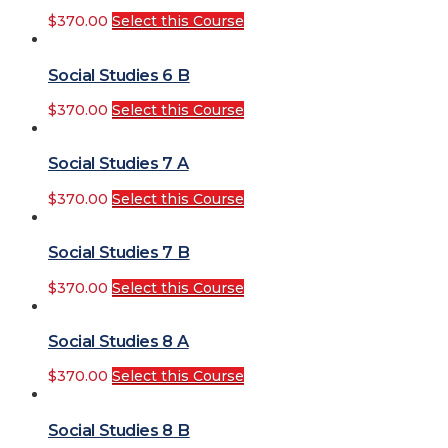
$
370.00
Select this Course
Social Studies 6 B
$
370.00
Select this Course
Social Studies 7 A
$
370.00
Select this Course
Social Studies 7 B
$
370.00
Select this Course
Social Studies 8 A
$
370.00
Select this Course
Social Studies 8 B