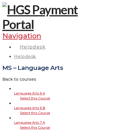
Navigation
Helpdesk
Helpdesk
MS – Language Arts
Back to courses
Language Arts 6 A
Select this Course
Language Arts 6 B
Select this Course
Language Arts 7 A
Select this Course