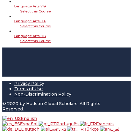
Language Arts 7 B
Select this Course
Language Arts 8 A
Select this Course
Language Arts 8 B
Select this Course
Privacy Policy
Terms of Use
Non-Discrimination Policy
© 2020 by Hudson Global Scholars. All Rights
Reserved.
English
Español
Português
Français
Deutsch
Ελληνικά
Türkçe
العربية